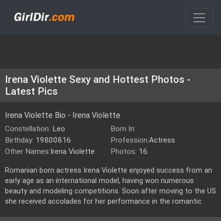
Irena Violette Sexy and Hottest Photos -
Latest Pics
Irena Violette Bio - Irena Violette
Constellation:
Leo
Born In:
Birthday:
19800816
Profession:
Actress
Other Names:
Irena Violette
Photos:
16
Romanian born actress Irena Violette enjoyed success from an
early age as an international model, having won numerous
beauty and modeling competitions. Soon after moving to the US
she received accolades for her performance in the romantic
vampire drama \"Metamorphosis\"opposite Christopher