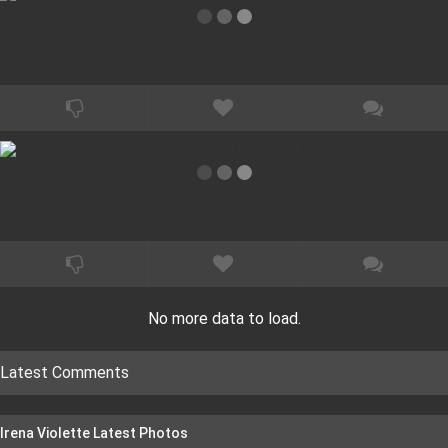
No more data to load.
Latest Comments
Irena Violette Latest Photos