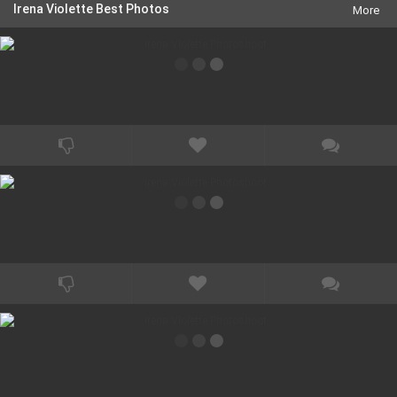
Lambert. She can also be seen as a hunchback student in the
Irena Violette Best Photos
More
National Lampoon comedy \"Transylmania\", as a twisted writer
in the art house cult psychological horror \"House of Flesh
Mannequins\", as a sultry b