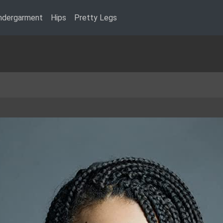
ndergarment
Hips
Pretty Legs