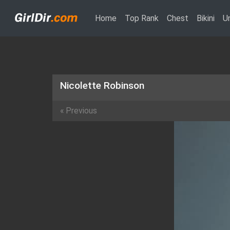
(current)
Home
Top Rank
Chest
Bikini
U
Nicolette Robinson
«
Previous