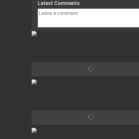
Latest Comments