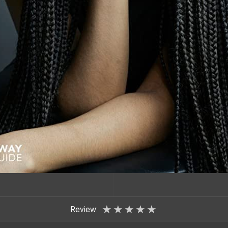
★
★
★
★
★
Review: