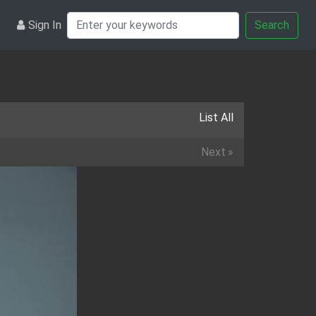
Sign In
Search
List All
Next
»