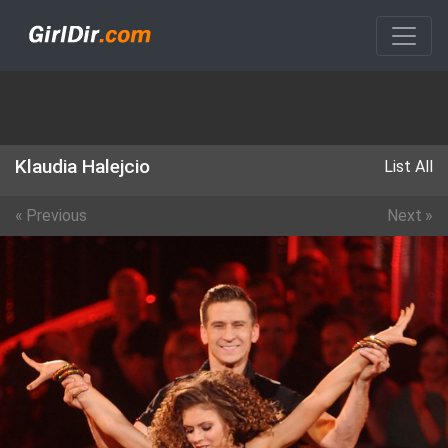
Klaudia Halejcio
List All
«
Previous
Next
»