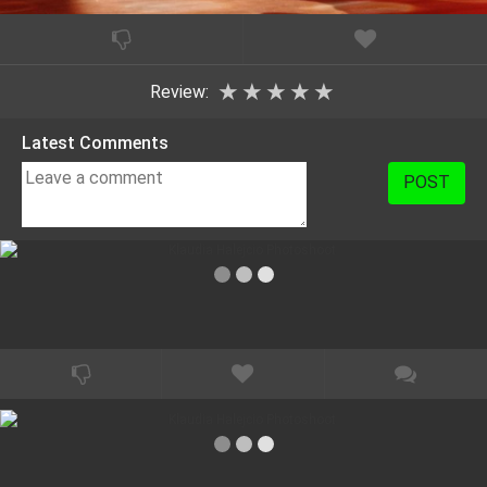
★
★
★
★
★
Review:
Latest Comments
POST