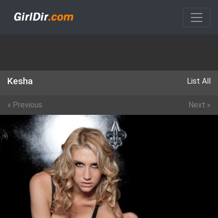
Kesha
List All
«
Previous
Next
»