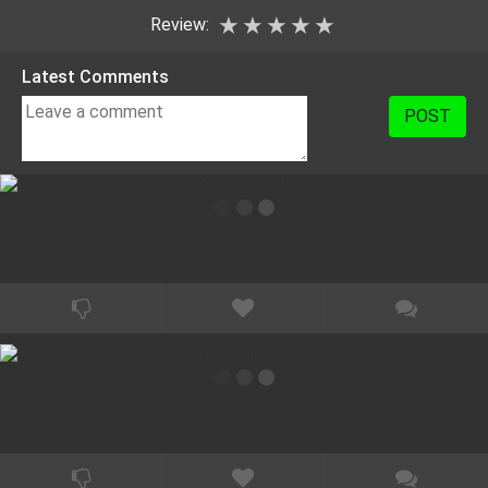
★
★
★
★
★
Review:
Latest Comments
POST