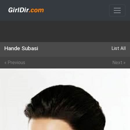
Hande Subasi
List All
«
Previous
Next
»