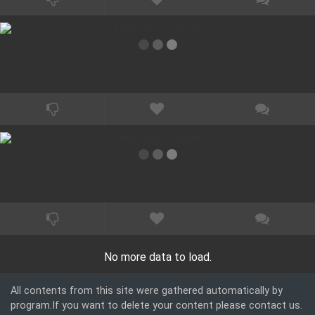
No more data to load.
All contents from this site were gathered automatically by
program.If you want to delete your content please contact us.