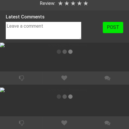
★
★
★
★
★
Review:
Latest Comments
POST