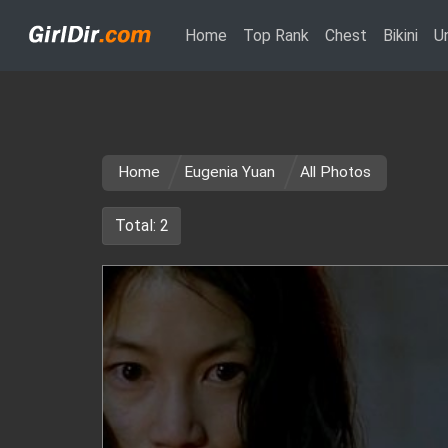
(current)
Home
Top Rank
Chest
Bikini
U
Home
Eugenia Yuan
All Photos
Total: 2