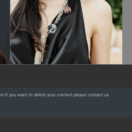
am.If you want to delete your content please contact us.