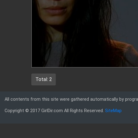
Total: 2
All contents from this site were gathered automatically by progr
Copyright © 2017 GirlDir.com All Rights Reserved.
SiteMap