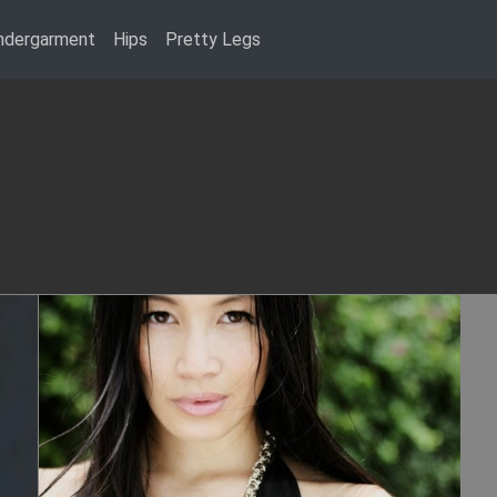
ndergarment
Hips
Pretty Legs