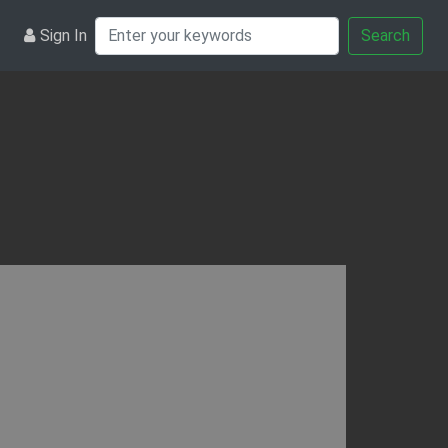
Sign In
Search